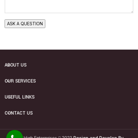
ABOUT US
OUR SERVICES
USEFUL LINKS
CONTACT US
Sky High Enterprises
2023
Design and Develop By