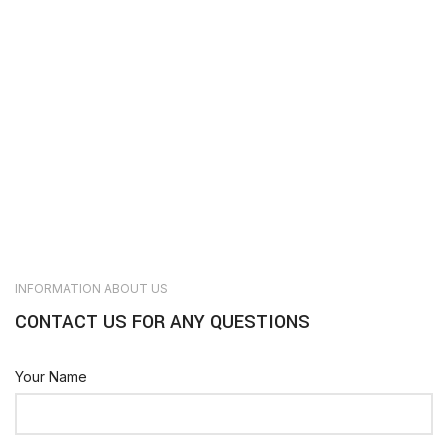
INFORMATION ABOUT US
CONTACT US FOR ANY QUESTIONS
Your Name