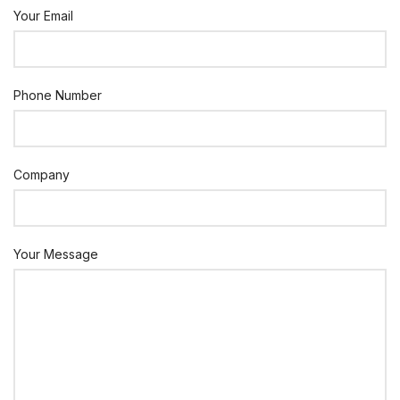
Your Email
Phone Number
Company
Your Message