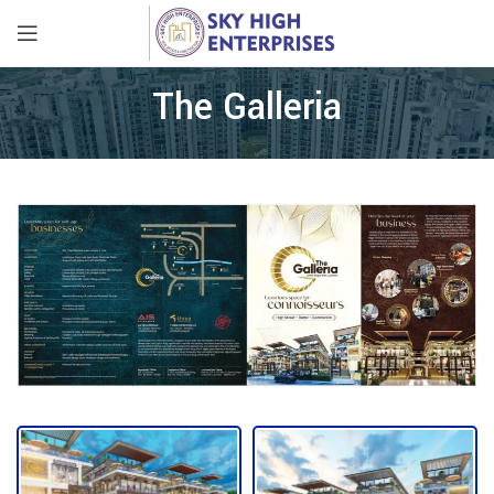
The Galleria