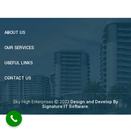
ABOUT US
OUR SERVICES
USEFUL LINKS
CONTACT US
Sky High Enterprises
2023
Design and Develop By
Signature IT Software
.