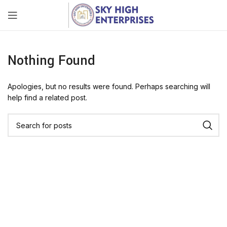
Nothing Found
Apologies, but no results were found. Perhaps searching will
help find a related post.