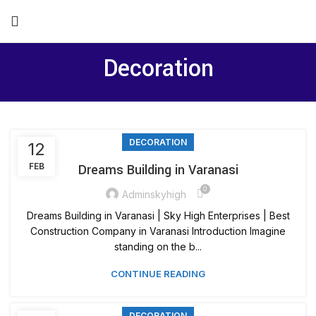
Decoration
DECORATION
12
FEB
Dreams Building in Varanasi
0
Adminskyhigh
Dreams Building in Varanasi | Sky High Enterprises | Best
Construction Company in Varanasi Introduction Imagine
standing on the b...
CONTINUE READING
DECORATION