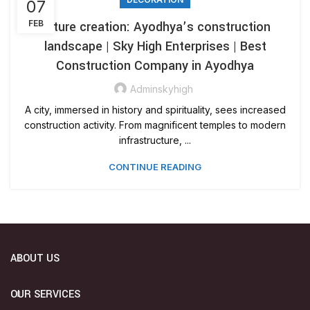
07
FEB
Future creation: Ayodhya’s construction
landscape | Sky High Enterprises | Best
Construction Company in Ayodhya
Adminskyhigh
A city, immersed in history and spirituality, sees increased
construction activity. From magnificent temples to modern
infrastructure, ...
CONTINUE READING
ABOUT US
OUR SERVICES