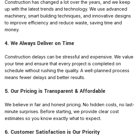
Construction has changed a lot over the years, and we keep
up with the latest trends and technology. We use advanced
machinery, smart building techniques, and innovative designs
to improve efficiency and reduce waste, saving time and
money.
4. We Always Deliver on Time
Construction delays can be stressful and expensive. We value
your time and ensure that every project is completed on
schedule without rushing the quality. A well-planned process
means fewer delays and better results.
5. Our Pricing is Transparent & Affordable
We believe in fair and honest pricing. No hidden costs, no last-
minute surprises. Before starting, we provide clear cost
estimates so you know exactly what to expect.
6. Customer Satisfaction is Our Priority