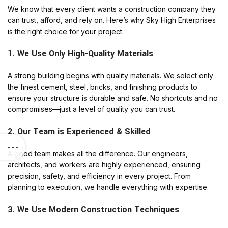
We know that every client wants a construction company they
can trust, afford, and rely on. Here’s why Sky High Enterprises
is the right choice for your project:
1. We Use Only High-Quality Materials
A strong building begins with quality materials. We select only
the finest cement, steel, bricks, and finishing products to
ensure your structure is durable and safe. No shortcuts and no
compromises—just a level of quality you can trust.
2. Our Team is Experienced & Skilled
A good team makes all the difference. Our engineers,
architects, and workers are highly experienced, ensuring
precision, safety, and efficiency in every project. From
planning to execution, we handle everything with expertise.
3. We Use Modern Construction Techniques