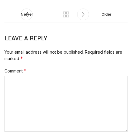
Newer
Older
LEAVE A REPLY
Your email address will not be published.
Required fields are
*
marked
*
Comment