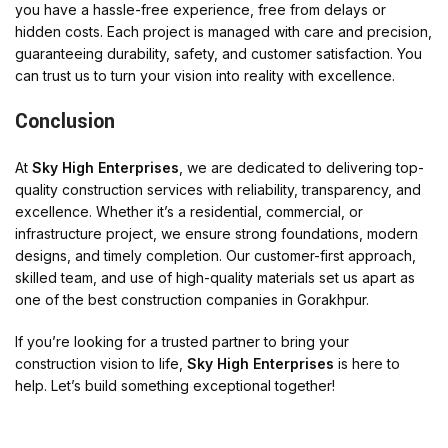
you have a hassle-free experience, free from delays or
hidden costs. Each project is managed with care and precision,
guaranteeing durability, safety, and customer satisfaction. You
can trust us to turn your vision into reality with excellence.
Conclusion
At
Sky High Enterprises
, we are dedicated to delivering top-
quality construction services with reliability, transparency, and
excellence. Whether it’s a residential, commercial, or
infrastructure project, we ensure strong foundations, modern
designs, and timely completion. Our customer-first approach,
skilled team, and use of high-quality materials set us apart as
one of the best construction companies in Gorakhpur.
If you’re looking for a trusted partner to bring your
construction vision to life,
Sky High Enterprises
is here to
help. Let’s build something exceptional together!