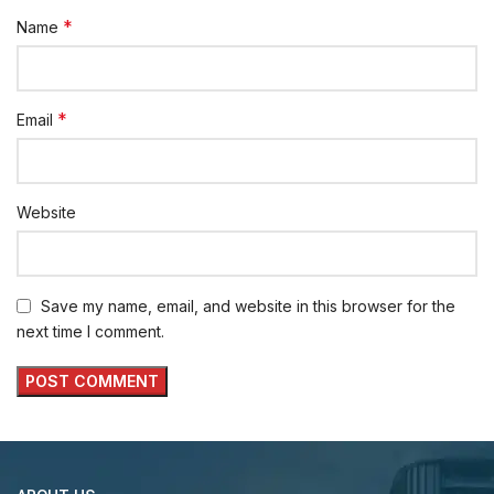
*
Name
*
Email
Website
Save my name, email, and website in this browser for the
next time I comment.