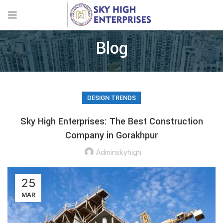
Blog
DESIGN TRENDS
Sky High Enterprises: The Best Construction
Company in Gorakhpur
Adminskyhigh
25
MAR