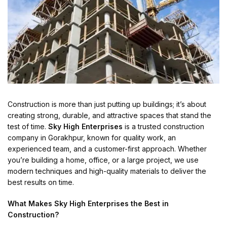
Construction is more than just putting up buildings; it’s about
creating strong, durable, and attractive spaces that stand the
test of time.
Sky High Enterprises
is a trusted construction
company in Gorakhpur, known for quality work, an
experienced team, and a customer-first approach. Whether
you’re building a home, office, or a large project, we use
modern techniques and high-quality materials to deliver the
best results on time.
What Makes Sky High Enterprises the Best in
Construction?