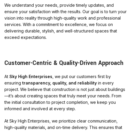
We understand your needs, provide timely updates, and
ensure your satisfaction with the results. Our goal is to turn your
vision into reality through high-quality work and professional
services. With a commitment to excellence, we focus on
delivering durable, stylish, and well-structured spaces that
exceed expectations.
Customer-Centric & Quality-Driven Approach
At
Sky High Enterprises
, we put our customers first by
ensuring
transparency, quality, and reliability
in every
project. We believe that construction is not just about buildings
—it’s about creating spaces that truly meet your needs. From
the initial consultation to project completion, we keep you
informed and involved at every step.
At Sky High Enterprises, we prioritize clear communication,
high-quality materials, and on-time delivery. This ensures that