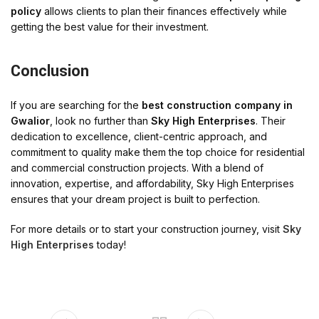
policy
allows clients to plan their finances effectively while
getting the best value for their investment.
Conclusion
If you are searching for the
best construction company in
Gwalior
, look no further than
Sky High Enterprises
. Their
dedication to excellence, client-centric approach, and
commitment to quality make them the top choice for residential
and commercial construction projects. With a blend of
innovation, expertise, and affordability, Sky High Enterprises
ensures that your dream project is built to perfection.
For more details or to start your construction journey, visit
Sky
High Enterprises
today!