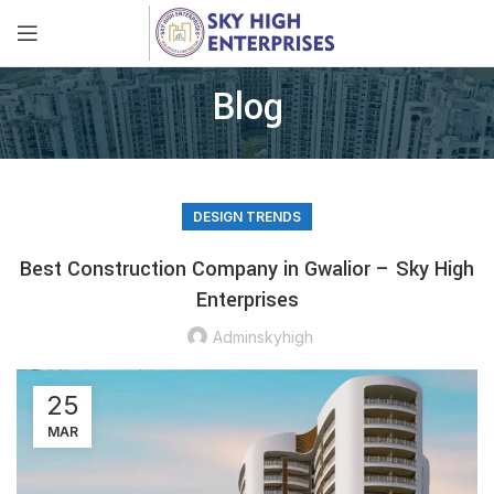
Blog
DESIGN TRENDS
Best Construction Company in Gwalior – Sky High
Enterprises
Adminskyhigh
25
MAR