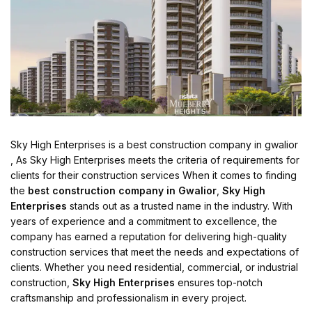
Sky High Enterprises is a best construction company in gwalior
, As Sky High Enterprises meets the criteria of requirements for
clients for their construction services When it comes to finding
the
best construction company in Gwalior
,
Sky High
Enterprises
stands out as a trusted name in the industry. With
years of experience and a commitment to excellence, the
company has earned a reputation for delivering high-quality
construction services that meet the needs and expectations of
clients. Whether you need residential, commercial, or industrial
construction,
Sky High Enterprises
ensures top-notch
craftsmanship and professionalism in every project.