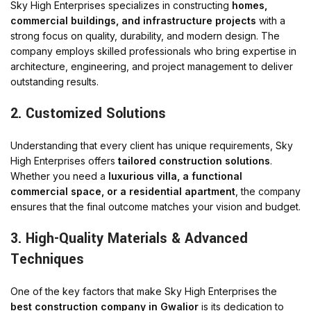
Sky High Enterprises specializes in constructing
homes,
commercial buildings, and infrastructure projects
with a
strong focus on quality, durability, and modern design. The
company employs skilled professionals who bring expertise in
architecture, engineering, and project management to deliver
outstanding results.
2. Customized Solutions
Understanding that every client has unique requirements, Sky
High Enterprises offers
tailored construction solutions
.
Whether you need a
luxurious villa, a functional
commercial space, or a residential apartment
, the company
ensures that the final outcome matches your vision and budget.
3. High-Quality Materials & Advanced
Techniques
One of the key factors that make Sky High Enterprises the
best construction company in Gwalior
is its dedication to