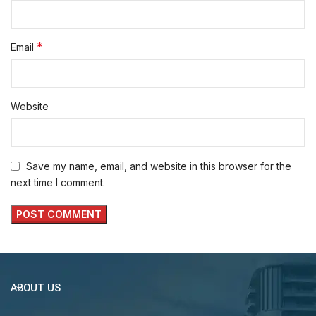
*
Email
Website
Save my name, email, and website in this browser for the
next time I comment.
ABOUT US