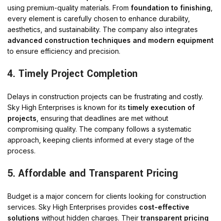
using premium-quality materials. From
foundation to finishing
,
every element is carefully chosen to enhance durability,
aesthetics, and sustainability. The company also integrates
advanced construction techniques and modern equipment
to ensure efficiency and precision.
4. Timely Project Completion
Delays in construction projects can be frustrating and costly.
Sky High Enterprises is known for its
timely execution of
projects
, ensuring that deadlines are met without
compromising quality. The company follows a systematic
approach, keeping clients informed at every stage of the
process.
5. Affordable and Transparent Pricing
Budget is a major concern for clients looking for construction
services. Sky High Enterprises provides
cost-effective
solutions
without hidden charges. Their
transparent pricing