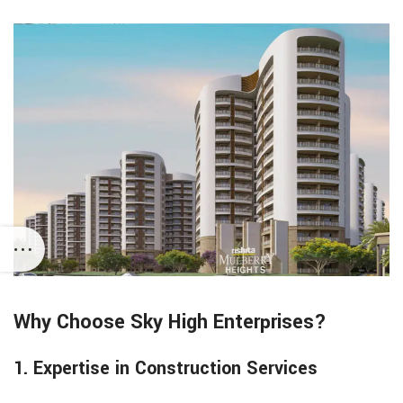
Why Choose Sky High Enterprises?
1. Expertise in Construction Services