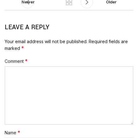
Newer
Older
LEAVE A REPLY
Your email address will not be published.
Required fields are
*
marked
*
Comment
*
Name